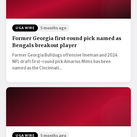
UGA WIRE
5 months ago
Former Georgia first-round pick named as
Bengals breakout player
Former Georgia Bulldogs offensive lineman and 2024
NFL draft first-round pick Amarius Mims has been
named as the Cincinnati...
UGA WIRE
5 months ago