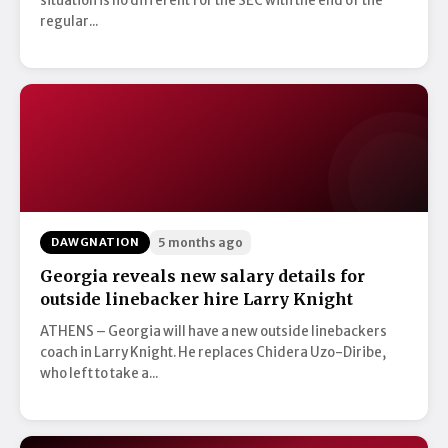
situation is no different for the SEC with the end of the
regular...
DAWGNATION
5 months ago
Georgia reveals new salary details for
outside linebacker hire Larry Knight
ATHENS – Georgia will have a new outside linebackers
coach in Larry Knight. He replaces Chidera Uzo-Diribe,
who left to take a...