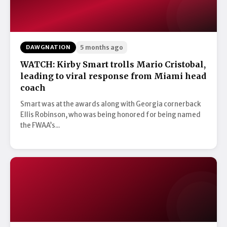
DAWGNATION
5 months ago
WATCH: Kirby Smart trolls Mario Cristobal,
leading to viral response from Miami head
coach
Smart was at the awards along with Georgia cornerback
Ellis Robinson, who was being honored for being named
the FWAA’s...