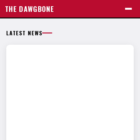
THE DAWGBONE
LATEST NEWS