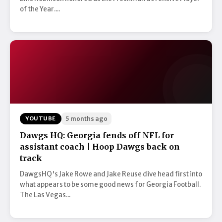
of the Year....
YOUTUBE
5 months ago
Dawgs HQ: Georgia fends off NFL for
assistant coach | Hoop Dawgs back on
track
DawgsHQ's Jake Rowe and Jake Reuse dive head first into
what appears to be some good news for Georgia Football.
The Las Vegas...