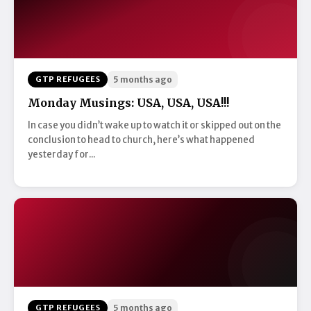
GTP REFUGEES
5 months ago
Monday Musings: USA, USA, USA!!!
In case you didn’t wake up to watch it or skipped out on the
conclusion to head to church, here’s what happened
yesterday for...
GTP REFUGEES
5 months ago