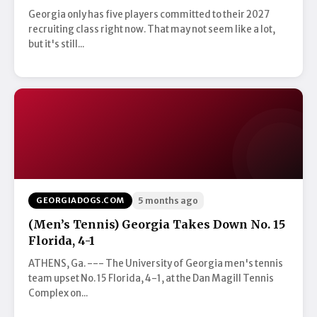
Georgia only has five players committed to their 2027
recruiting class right now. That may not seem like a lot,
but it's still...
GEORGIADOGS.COM
5 months ago
(Men’s Tennis) Georgia Takes Down No. 15
Florida, 4-1
ATHENS, Ga. --- The University of Georgia men's tennis
team upset No. 15 Florida, 4-1, at the Dan Magill Tennis
Complex on...