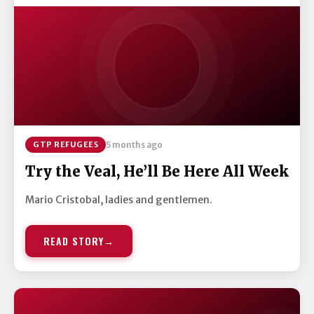
GTP REFUGEES
5 months ago
Try the Veal, He’ll Be Here All Week
Mario Cristobal, ladies and gentlemen.
READ STORY
→