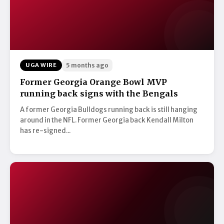
UGA WIRE
5 months ago
Former Georgia Orange Bowl MVP
running back signs with the Bengals
A former Georgia Bulldogs running back is still hanging
around in the NFL. Former Georgia back Kendall Milton
has re-signed...