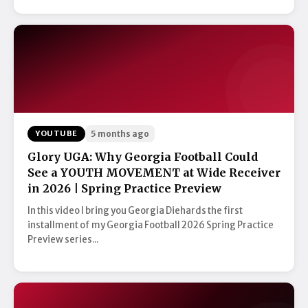
YOUTUBE
5 months ago
Glory UGA: Why Georgia Football Could
See a YOUTH MOVEMENT at Wide Receiver
in 2026 | Spring Practice Preview
In this video I bring you Georgia Diehards the first
installment of my Georgia Football 2026 Spring Practice
Preview series...