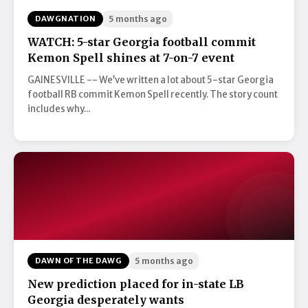
DAWGNATION
5 months ago
WATCH: 5-star Georgia football commit
Kemon Spell shines at 7-on-7 event
GAINESVILLE -- We’ve written a lot about 5-star Georgia
football RB commit Kemon Spell recently. The story count
includes why...
DAWN OF THE DAWG
5 months ago
New prediction placed for in-state LB
Georgia desperately wants