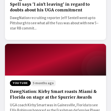
Spell says 'I ain't leaving' in regard to
doubts about his UGA commitment
DawgNation recruiting reporter Jeff Sentell went up to
Pittsburgh to see what all the fuss was about with new 5-
star RB commit...
YOUTUBE
5 months ago
DawgNation: Kirby Smart roasts Miami &
Florida on stage at the Spurrier Awards
UGA coach Kirby Smart was in Gainesville, Florida to see
Ellis Robinson honored as the Freshman defensive Player