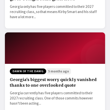
Georgia only has five players committed to their 2027
recruiting class, so that means Kirby Smart and his staff
have a lot more...
DAWN OF THE DAWG
5 months ago
Georgia's biggest worry quickly vanished
thanks to one overlooked quote
Georgia currently has five players committed to their
2027 recruiting class. One of those commits however
hasn't been acting...