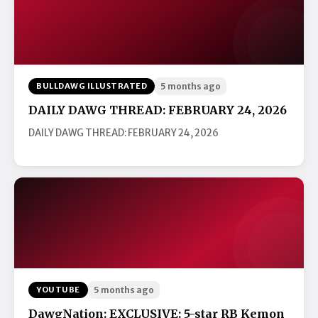
BULLDAWG ILLUSTRATED
5 months ago
DAILY DAWG THREAD: FEBRUARY 24, 2026
DAILY DAWG THREAD: FEBRUARY 24, 2026
YOUTUBE
5 months ago
DawgNation: EXCLUSIVE: 5-star RB Kemon