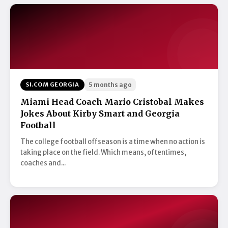
SI.COM GEORGIA
5 months ago
Miami Head Coach Mario Cristobal Makes
Jokes About Kirby Smart and Georgia
Football
The college football offseason is a time when no action is
taking place on the field. Which means, oftentimes,
coaches and...