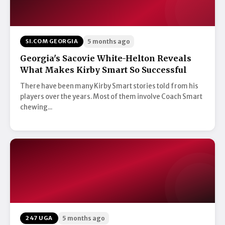
SI.COM GEORGIA
5 months ago
Georgia's Sacovie White-Helton Reveals
What Makes Kirby Smart So Successful
There have been many Kirby Smart stories told from his
players over the years. Most of them involve Coach Smart
chewing...
247 UGA
5 months ago