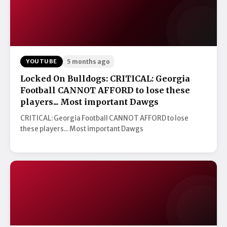
YOUTUBE
5 months ago
Locked On Bulldogs: CRITICAL: Georgia
Football CANNOT AFFORD to lose these
players... Most important Dawgs
CRITICAL: Georgia Football CANNOT AFFORD to lose
these players... Most important Dawgs