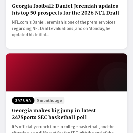
Georgia football: Daniel Jeremiah updates
his top 50 prospects for the 2026 NFL Draft
NFL.com's Daniel Jeremiah is one of the premier voices
regarding NFL Draft evaluations, and on Monday, he
updated his initial...
247 UGA
5 months ago
Georgia makes big jump in latest
247Sports SEC basketball poll
It's officially crunch time in college basketball, and the