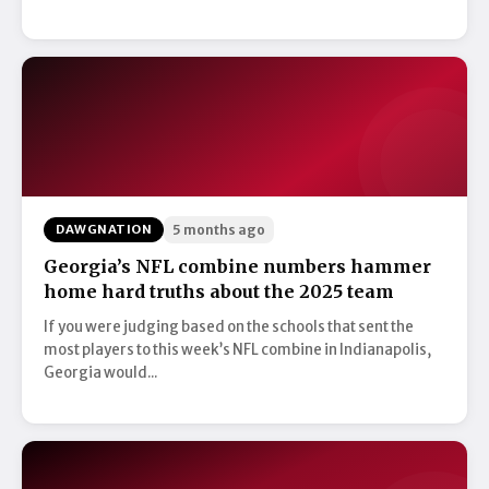
DAWGNATION
5 months ago
Georgia’s NFL combine numbers hammer
home hard truths about the 2025 team
If you were judging based on the schools that sent the
most players to this week’s NFL combine in Indianapolis,
Georgia would...