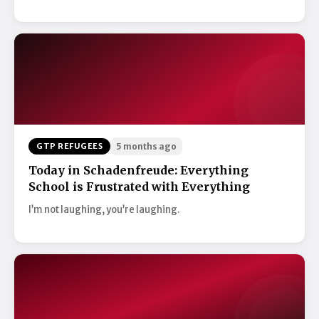
GTP REFUGEES
5 months ago
Today in Schadenfreude: Everything
School is Frustrated with Everything
I’m not laughing, you’re laughing.