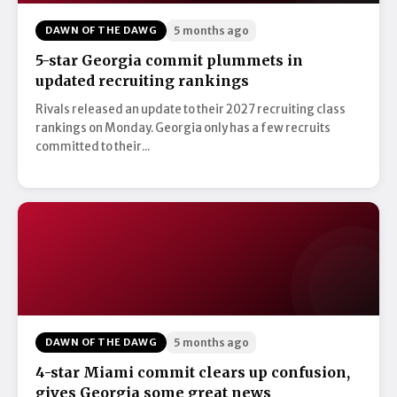
DAWN OF THE DAWG
5 months ago
5-star Georgia commit plummets in
updated recruiting rankings
Rivals released an update to their 2027 recruiting class
rankings on Monday. Georgia only has a few recruits
committed to their...
DAWN OF THE DAWG
5 months ago
4-star Miami commit clears up confusion,
gives Georgia some great news