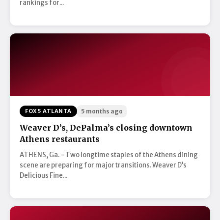
rankings for...
FOX 5 ATLANTA
5 months ago
Weaver D’s, DePalma’s closing downtown
Athens restaurants
ATHENS, Ga. - Two longtime staples of the Athens dining
scene are preparing for major transitions. Weaver D’s
Delicious Fine...