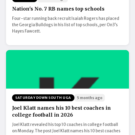
Nation's No. 7 RB names top schools
Four-star running back recruit Isaiah Rogers has placed
the Georgia Bulldogs in his list of top schools, per On3’s
Hayes Fawcett.
SATURDAY DOWN SOUTH UGA
5 months ago
Joel Klatt names his 10 best coaches in
college football in 2026
Joel Klatt revealed his top 10 coaches in college football
on Monday. The post Joel Klatt names his 10 best coaches