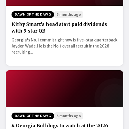
DAWN OF THE DAWG
5 months ago
Kirby Smart’s head start paid dividends
with 5-star QB
Georgia's No. 1 commit right now is five-star quarterback
Jayden Wade. He is the No. 1 overall recruit in the 2028
recruiting...
DAWN OF THE DAWG
5 months ago
4 Georgia Bulldogs to watch at the 2026