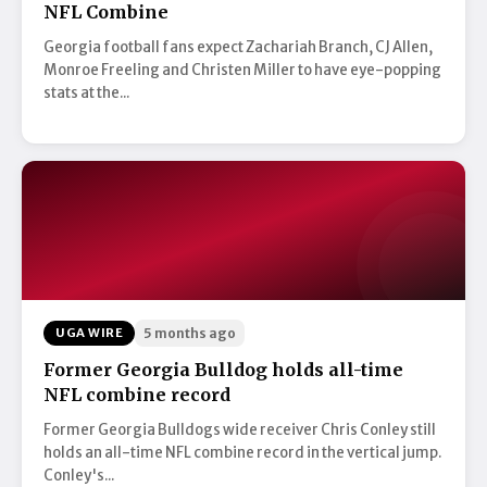
NFL Combine
Georgia football fans expect Zachariah Branch, CJ Allen,
Monroe Freeling and Christen Miller to have eye-popping
stats at the...
UGA WIRE
5 months ago
Former Georgia Bulldog holds all-time
NFL combine record
Former Georgia Bulldogs wide receiver Chris Conley still
holds an all-time NFL combine record in the vertical jump.
Conley's...