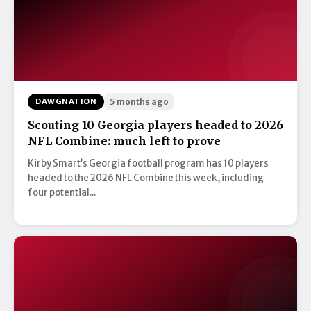
DAWGNATION
5 months ago
Scouting 10 Georgia players headed to 2026
NFL Combine: much left to prove
Kirby Smart’s Georgia football program has 10 players
headed to the 2026 NFL Combine this week, including
four potential...