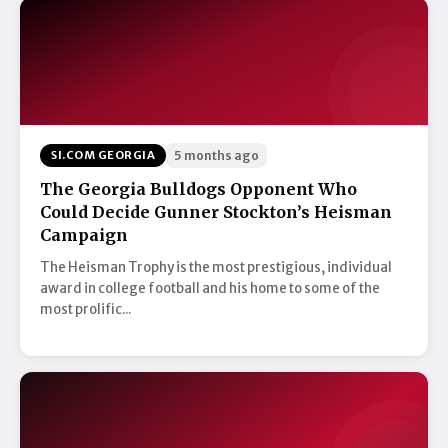
SI.COM GEORGIA
5 months ago
The Georgia Bulldogs Opponent Who
Could Decide Gunner Stockton’s Heisman
Campaign
The Heisman Trophy is the most prestigious, individual
award in college football and his home to some of the
most prolific...