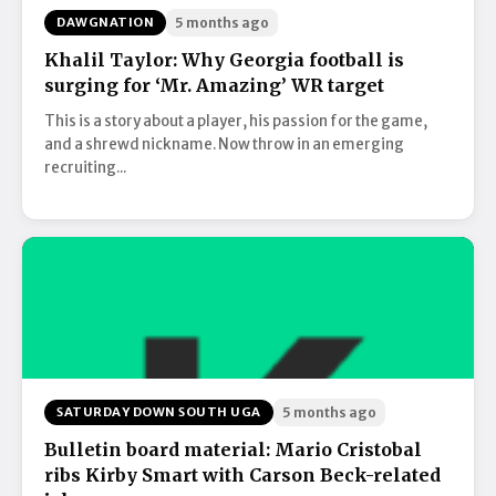
DAWGNATION
5 months ago
Khalil Taylor: Why Georgia football is
surging for ‘Mr. Amazing’ WR target
This is a story about a player, his passion for the game,
and a shrewd nickname. Now throw in an emerging
recruiting...
SATURDAY DOWN SOUTH UGA
5 months ago
Bulletin board material: Mario Cristobal
ribs Kirby Smart with Carson Beck-related