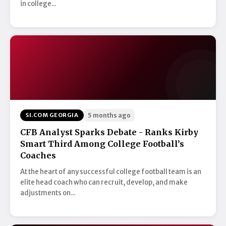
in college...
SI.COM GEORGIA
5 months ago
CFB Analyst Sparks Debate - Ranks Kirby
Smart Third Among College Football’s
Coaches
At the heart of any successful college football team is an
elite head coach who can recruit, develop, and make
adjustments on...