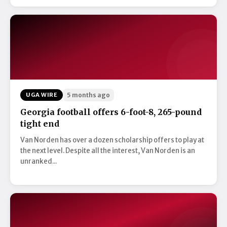
UGA WIRE
5 months ago
Georgia football offers 6-foot-8, 265-pound
tight end
Van Norden has over a dozen scholarship offers to play at
the next level. Despite all the interest, Van Norden is an
unranked...