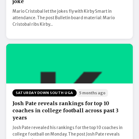
joke
Mario Cristobal let the jokes fly with Kirby Smart in
attendance. The post Bulletin board material: Mario
Cristobal ribs Kirby...
SATURDAY DOWN SOUTH UGA
5 months ago
Josh Pate reveals rankings for top 10
coaches in college football across past 3
years
Josh Pate revealed his rankings for the top 10 coaches in
college football on Monday. The post Josh Pate reveals