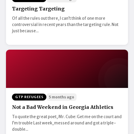
Targeting Targeting
Of all the rules out there, I can’t think of one more
controversial in recent years than the targeting rule. Not
just because...
GTP REFUGEES
5 months ago
Not a Bad Weekend in Georgia Athletics
To quote the great poet, Mr. Cube: Get me on the court and
I’m trouble Last week, messed around and got a triple-
double...