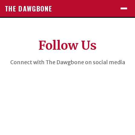
THE DAWGBONE
Follow Us
Connect with The Dawgbone on social media