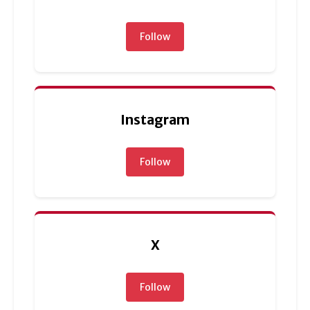
Follow
Instagram
Follow
X
Follow