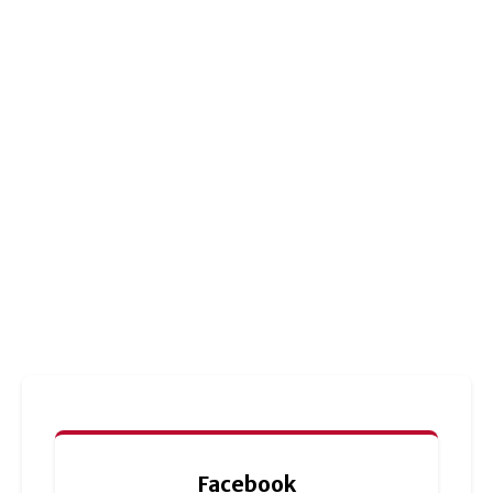
Facebook