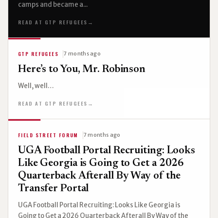
camps and became a...
READ AT GTP REFUGEES
→
GTP REFUGEES
7 months ago
Here’s to You, Mr. Robinson
Well, well…
READ AT GTP REFUGEES
→
FIELD STREET FORUM
7 months ago
UGA Football Portal Recruiting: Looks
Like Georgia is Going to Get a 2026
Quarterback Afterall By Way of the
Transfer Portal
UGA Football Portal Recruiting: Looks Like Georgia is
Going to Get a 2026 Quarterback Afterall By Way of the