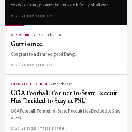
Yes we can pay players, but let’s do it fairly, shall we?
READ AT GTP REFUGEES
→
GTP REFUGEES
7 months ago
Garrisoned
Congrats to a damned good Dawg…
READ AT GTP REFUGEES
→
FIELD STREET FORUM
7 months ago
UGA Football: Former In-State Receuit
Has Decided to Stay at FSU
UGA Football: Former In-State Receuit Has Decided to Stay
at FSU
READ AT FIELD STREET FORUM
→