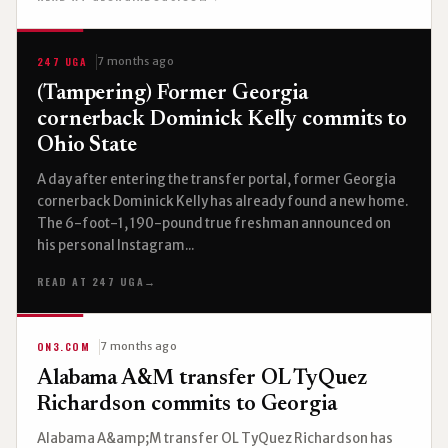
247 UGA
7 months ago
(Tampering) Former Georgia
cornerback Dominick Kelly commits to
Ohio State
A day after entering the transfer portal, former Georgia
cornerback Dominick Kelly has already found a new home.
The 6-foot-1, 190-pound true freshman announced on
his personal Instagram...
READ AT 247 UGA
→
ON3.COM
7 months ago
Alabama A&M transfer OL TyQuez
Richardson commits to Georgia
Alabama A&amp;M transfer OL TyQuez Richardson has