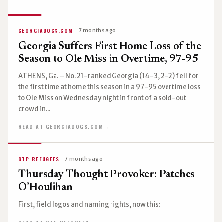
GEORGIADOGS.COM
7 months ago
Georgia Suffers First Home Loss of the
Season to Ole Miss in Overtime, 97-95
ATHENS, Ga. – No. 21-ranked Georgia (14-3, 2-2) fell for
the first time at home this season in a 97-95 overtime loss
to Ole Miss on Wednesday night in front of a sold-out
crowd in...
READ AT GEORGIADOGS.COM
→
GTP REFUGEES
7 months ago
Thursday Thought Provoker: Patches
O’Houlihan
First, field logos and naming rights, now this: