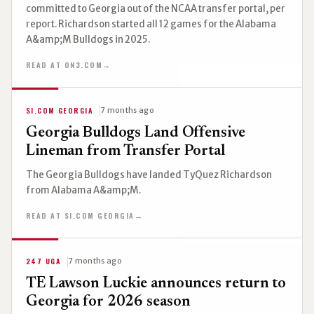
committed to Georgia out of the NCAA transfer portal, per
report. Richardson started all 12 games for the Alabama
A&amp;M Bulldogs in 2025.
READ AT ON3.COM
→
SI.COM GEORGIA
7 months ago
Georgia Bulldogs Land Offensive
Lineman from Transfer Portal
The Georgia Bulldogs have landed TyQuez Richardson
from Alabama A&amp;M.
READ AT SI.COM GEORGIA
→
247 UGA
7 months ago
TE Lawson Luckie announces return to
Georgia for 2026 season