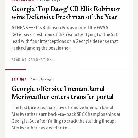
Georgia ‘Top Dawg’ CB Ellis Robinson
wins Defensive Freshman of the Year
ATHENS — Ellis Robinson IV was named the FWAA
Defensive Freshman of the Year after tying for the SEC
lead with four interceptions on a Georgia defense that
ranked among the best in the...
READ AT DAWGNATION
→
247 UGA
7 months ago
Georgia offensive lineman Jamal
Meriweather enters transfer portal
The last three seasons saw offensive lineman Jamal
Meriweather earn back-to-back SEC Championships at
Georgia. But after failing to crack the starting lineup,
Meriweather has decided to...