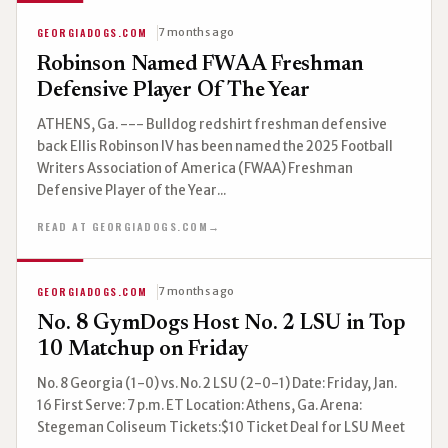
GEORGIADOGS.COM
7 months ago
Robinson Named FWAA Freshman
Defensive Player Of The Year
ATHENS, Ga. --- Bulldog redshirt freshman defensive
back Ellis Robinson IV has been named the 2025 Football
Writers Association of America (FWAA) Freshman
Defensive Player of the Year...
READ AT GEORGIADOGS.COM
→
GEORGIADOGS.COM
7 months ago
No. 8 GymDogs Host No. 2 LSU in Top
10 Matchup on Friday
No. 8 Georgia (1-0) vs. No. 2 LSU (2-0-1) Date: Friday, Jan.
16 First Serve: 7 p.m. ET Location: Athens, Ga. Arena:
Stegeman Coliseum Tickets:$10 Ticket Deal for LSU Meet