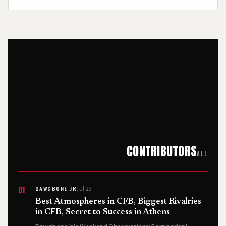
CONTRIBUTORS
ALL
DAWGBONE JR
01
Jul 23
Best Atmospheres in CFB, Biggest Rivalries
in CFB, Secret to Success in Athens