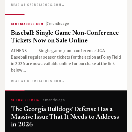
READ AT GEORGIADOGS.COM
→
GEORGIADOGS.COM
7 months ago
Baseball: Single Game Non-Conference
Tickets Now on Sale Online
ATHENS-----Single game, non-conference UGA
Baseball regular season tickets for the action at Foley Field
in 2026 are now available online for purchase at the link
below:...
READ AT GEORGIADOGS.COM
→
SI.COM GEORGIA
7 months ago
The Georgia Bulldogs' Defense Has a
Massive Issue That It Needs to Address
in 2026