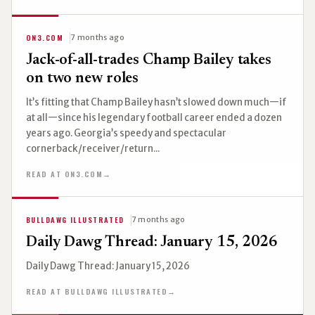
ON3.COM
7 months ago
Jack-of-all-trades Champ Bailey takes
on two new roles
It’s fitting that Champ Bailey hasn’t slowed down much—if
at all—since his legendary football career ended a dozen
years ago. Georgia’s speedy and spectacular
cornerback/receiver/return...
READ AT ON3.COM
→
BULLDAWG ILLUSTRATED
7 months ago
Daily Dawg Thread: January 15, 2026
Daily Dawg Thread: January 15, 2026
READ AT BULLDAWG ILLUSTRATED
→