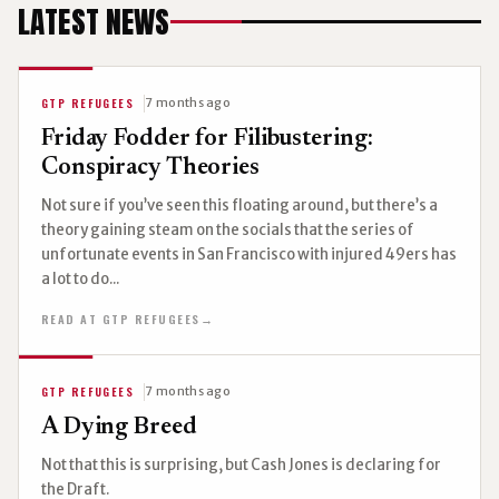
LATEST NEWS
GTP REFUGEES
7 months ago
Friday Fodder for Filibustering:
Conspiracy Theories
Not sure if you’ve seen this floating around, but there’s a
theory gaining steam on the socials that the series of
unfortunate events in San Francisco with injured 49ers has
a lot to do...
READ AT GTP REFUGEES
→
GTP REFUGEES
7 months ago
A Dying Breed
Not that this is surprising, but Cash Jones is declaring for
the Draft.