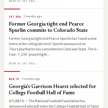
READ AT 247 UGA
→
247 UGA
7 months ago
Former Georgia tight end Pearce
Spurlin commits to Colorado State
Former Georgia tight end Pearce Spurlin has found a new
home at the collegiate level. Spurlin announced on
Thursday that he has committed to Colorado State. The 6-
foot-7, 230-pound tight...
READ AT 247 UGA
→
WSB-TV
7 months ago
Georgia’s Garrison Hearst selected for
College Football Hall of Fame
ATLANTA — The National Football Foundation has
announced who will enter the College Football Hall of Fame