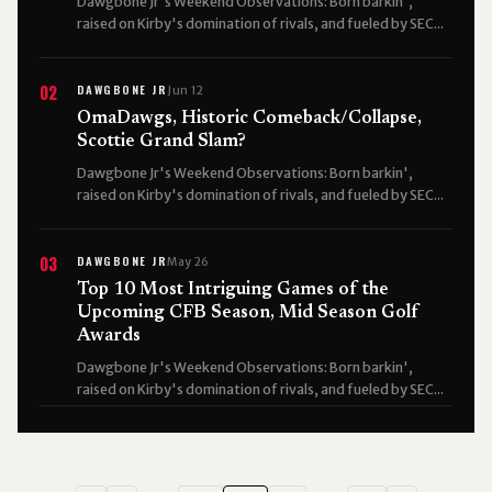
Dawgbone Jr's Weekend Observations: Born barkin',
raised on Kirby's domination of rivals, and fueled by SEC...
DAWGBONE JR
02
Jun 12
OmaDawgs, Historic Comeback/Collapse,
Scottie Grand Slam?
Dawgbone Jr's Weekend Observations: Born barkin',
raised on Kirby's domination of rivals, and fueled by SEC...
DAWGBONE JR
03
May 26
Top 10 Most Intriguing Games of the
Upcoming CFB Season, Mid Season Golf
Awards
Dawgbone Jr's Weekend Observations: Born barkin',
raised on Kirby's domination of rivals, and fueled by SEC...