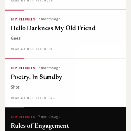
READ AT GTP REFUGEES
→
GTP REFUGEES
7 months ago
Hello Darkness My Old Friend
Geez.
READ AT GTP REFUGEES
→
GTP REFUGEES
7 months ago
Poetry, In Standby
Shot:
READ AT GTP REFUGEES
→
GTP REFUGEES
7 months ago
Rules of Engagement