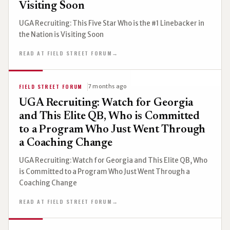
Visiting Soon
UGA Recruiting: This Five Star Who is the #1 Linebacker in
the Nation is Visiting Soon
READ AT FIELD STREET FORUM
→
FIELD STREET FORUM
7 months ago
UGA Recruiting: Watch for Georgia
and This Elite QB, Who is Committed
to a Program Who Just Went Through
a Coaching Change
UGA Recruiting: Watch for Georgia and This Elite QB, Who
is Committed to a Program Who Just Went Through a
Coaching Change
READ AT FIELD STREET FORUM
→