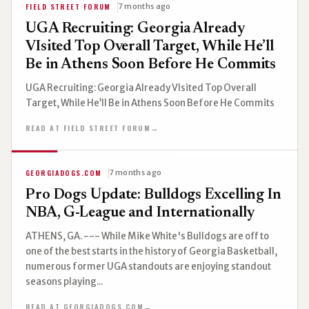
FIELD STREET FORUM
7 months ago
UGA Recruiting: Georgia Already
VIsited Top Overall Target, While He’ll
Be in Athens Soon Before He Commits
UGA Recruiting: Georgia Already VIsited Top Overall
Target, While He’ll Be in Athens Soon Before He Commits
READ AT FIELD STREET FORUM
→
GEORGIADOGS.COM
7 months ago
Pro Dogs Update: Bulldogs Excelling In
NBA, G-League and Internationally
ATHENS, GA. --- While Mike White's Bulldogs are off to
one of the best starts in the history of Georgia Basketball,
numerous former UGA standouts are enjoying standout
seasons playing...
READ AT GEORGIADOGS.COM
→