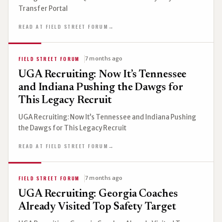
Transfer Portal
READ AT FIELD STREET FORUM
→
FIELD STREET FORUM
7 months ago
UGA Recruiting: Now It’s Tennessee
and Indiana Pushing the Dawgs for
This Legacy Recruit
UGA Recruiting: Now It’s Tennessee and Indiana Pushing
the Dawgs for This Legacy Recruit
READ AT FIELD STREET FORUM
→
FIELD STREET FORUM
7 months ago
UGA Recruiting: Georgia Coaches
Already Visited Top Safety Target