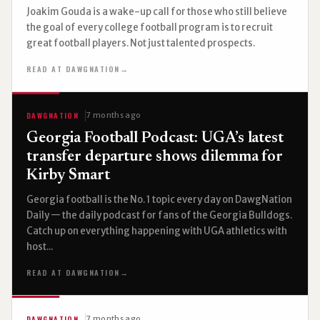
Joakim Gouda is a wake-up call for those who still believe
the goal of every college football program is to recruit
great football players. Not just talented prospects.
READ AT DAWGNATION
→
DAWGNATION
7 months ago
Georgia Football Podcast: UGA’s latest
transfer departure shows dilemma for
Kirby Smart
Georgia football is the No. 1 topic every day on DawgNation
Daily — the daily podcast for fans of the Georgia Bulldogs.
Catch up on everything happening with UGA athletics with
host...
READ AT DAWGNATION
→
DAWGNATION
7 months ago