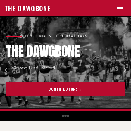
E
DAWGBON
THE DAWGBONE
THE OFFICIAL SITE OF DAWG FANS
THE
DAWGBONE
‹
›
30 Days Until Kickoff
CONTRIBUTORS
→