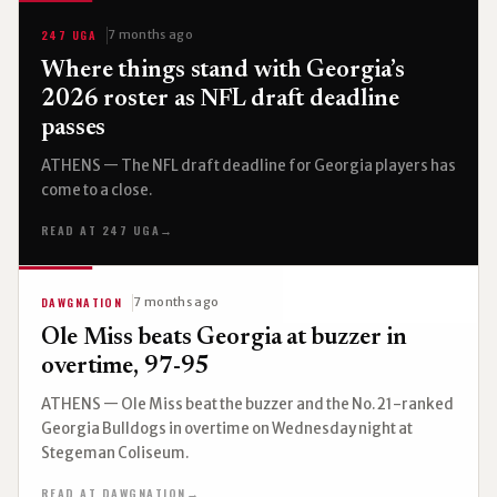
247 UGA
7 months ago
Where things stand with Georgia’s
2026 roster as NFL draft deadline
passes
ATHENS — The NFL draft deadline for Georgia players has
come to a close.
READ AT 247 UGA
→
DAWGNATION
7 months ago
Ole Miss beats Georgia at buzzer in
overtime, 97-95
ATHENS — Ole Miss beat the buzzer and the No. 21-ranked
Georgia Bulldogs in overtime on Wednesday night at
Stegeman Coliseum.
READ AT DAWGNATION
→