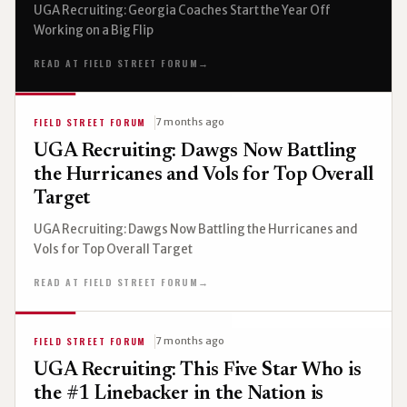
UGA Recruiting: Georgia Coaches Start the Year Off
Working on a Big Flip
READ AT FIELD STREET FORUM
→
FIELD STREET FORUM
7 months ago
UGA Recruiting: Dawgs Now Battling
the Hurricanes and Vols for Top Overall
Target
UGA Recruiting: Dawgs Now Battling the Hurricanes and
Vols for Top Overall Target
READ AT FIELD STREET FORUM
→
FIELD STREET FORUM
7 months ago
UGA Recruiting: This Five Star Who is
the #1 Linebacker in the Nation is