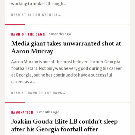
working to make it through...
READ AT SI.COM GEORGIA
→
DAWN OF THE DAWG
7 months ago
Media giant takes unwarranted shot at
Aaron Murray
Aaron Murray is one of the most beloved former Georgia
football stars. Not only was he very good during his career
at Georgia, but he has continued to have a successful
career as a...
READ AT DAWN OF THE DAWG
→
DAWGNATION
7 months ago
Joakim Gouda: Elite LB couldn’t sleep
after his Georgia football offer