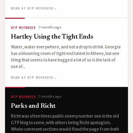
READ AT GTP REFUGEES
→
GTP REFUGEES
7 months ago
Hartley Using the Tight Ends
Water, water everywhere, and not a drop to drink. Georgia
has a blooming room of tight end talent in Athens, but one
thing that seems to have bugged a lot of us is the lack of
use of...
READ AT GTP REFUGEES
→
GTP REFUGEES
7 months ago
Parks and Richt
Richt was often times public enemy number one in the old
GTP blog to some, with others being Richt apologists.
Whole comment sections would flood the page from both