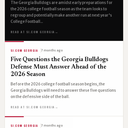
The Georgia Bulldogs are amidst early preparations for
the 2026 college football season as the team looks to
regroup and potentially make another run at next year's
College Football...
READ AT SI.COM GEORGIA
→
SI.COM GEORGIA
7 months ago
Five Questions the Georgia Bulldogs
Defense Must Answer Ahead of the
2026 Season
Before the 2026 college football season begins, the
Georgia Bulldogs will need to answer these five questions
on the defensive side of the ball.
READ AT SI.COM GEORGIA
→
SI.COM GEORGIA
7 months ago