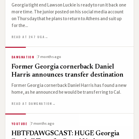
Georgia tight end Lawson Luckie is ready to run it back one
more time. The junior posted on his social media account
on Thursday that he plans to return to Athens and suit up
for the...
READ AT 247 UGA
→
DAWGNATION
7 months ago
Former Georgia cornerback Daniel
Harris announces transfer destination
Former Georgia cornerback Daniel Harris has found a new
home, as he announced he would be transferring to Cal.
READ AT DAWGNATION
→
YOUTUBE
7 months ago
HBTFDAWGSCAST: HUGE Georgia