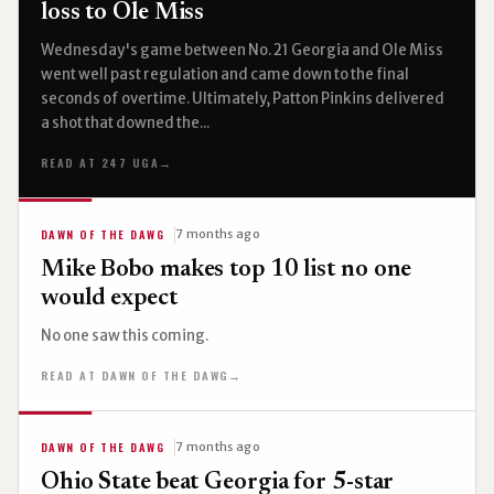
loss to Ole Miss
Wednesday's game between No. 21 Georgia and Ole Miss
went well past regulation and came down to the final
seconds of overtime. Ultimately, Patton Pinkins delivered
a shot that downed the...
READ AT 247 UGA
→
DAWN OF THE DAWG
7 months ago
Mike Bobo makes top 10 list no one
would expect
No one saw this coming.
READ AT DAWN OF THE DAWG
→
DAWN OF THE DAWG
7 months ago
Ohio State beat Georgia for 5-star