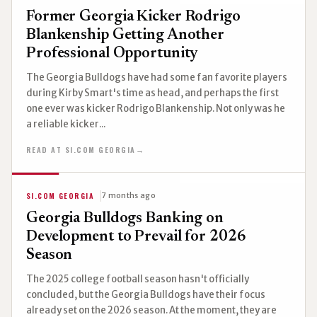
Former Georgia Kicker Rodrigo
Blankenship Getting Another
Professional Opportunity
The Georgia Bulldogs have had some fan favorite players
during Kirby Smart's time as head, and perhaps the first
one ever was kicker Rodrigo Blankenship. Not only was he
a reliable kicker...
READ AT SI.COM GEORGIA
→
SI.COM GEORGIA
7 months ago
Georgia Bulldogs Banking on
Development to Prevail for 2026
Season
The 2025 college football season hasn't officially
concluded, but the Georgia Bulldogs have their focus
already set on the 2026 season. At the moment, they are