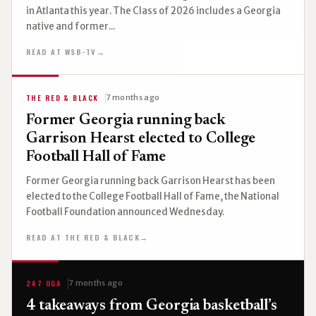
in Atlanta this year. The Class of 2026 includes a Georgia
native and former...
READ AT WSB-TV
→
THE RED & BLACK
7 months ago
Former Georgia running back
Garrison Hearst elected to College
Football Hall of Fame
Former Georgia running back Garrison Hearst has been
elected to the College Football Hall of Fame, the National
Football Foundation announced Wednesday.
READ AT THE RED & BLACK
→
247 UGA
7 months ago
4 takeaways from Georgia basketball’s