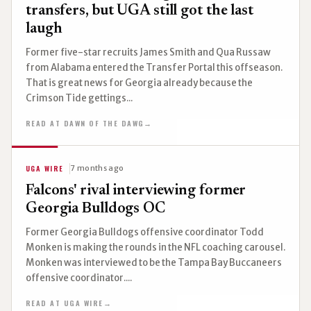
transfers, but UGA still got the last
laugh
Former five-star recruits James Smith and Qua Russaw
from Alabama entered the Transfer Portal this offseason.
That is great news for Georgia already because the
Crimson Tide gettings...
READ AT DAWN OF THE DAWG
→
UGA WIRE
7 months ago
Falcons' rival interviewing former
Georgia Bulldogs OC
Former Georgia Bulldogs offensive coordinator Todd
Monken is making the rounds in the NFL coaching carousel.
Monken was interviewed to be the Tampa Bay Buccaneers
offensive coordinator....
READ AT UGA WIRE
→