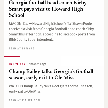
Georgia football head coach Kirby
Smart pays visit to Howard High
School
MACON, Ga. — Howard High School's Ta'Shawn Poole
received a visit from Georgia football head coach Kirby
Smart this afternoon, according to Facebook posts from
Bibb County Superintendent...
READ AT 13 WMAZ
→
11ALIVE.COM
7 months ago
Champ Bailey talks Georgia's football
season, early exit to Ole Miss
WATCH: Champ Bailey talks Georgia's football season,
early exit to Ole Miss
READ AT 11ALIVE.COM
→