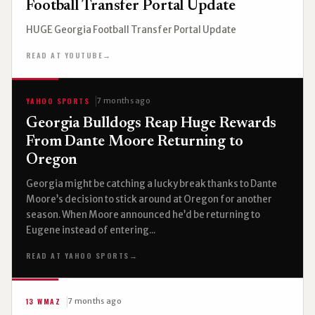
Football Transfer Portal Update
HUGE Georgia Football Transfer Portal Update
READ AT YOUTUBE
→
YAHOO SPORTS
7 months ago
Georgia Bulldogs Reap Huge Rewards
From Dante Moore Returning to
Oregon
Georgia might be catching a lucky break thanks to Dante
Moore’s decision to stick around at Oregon for another
season. When Moore announced he’d be returning to
Eugene instead of entering...
READ AT YAHOO SPORTS
→
13 WMAZ
7 months ago