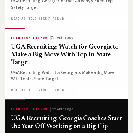
UGA Recruiting: Georgia Coaches Already Visited Top
Safety Target
READ AT FIELD STREET FORUM
→
FIELD STREET FORUM
7 months ago
UGA Recruiting: Watch for Georgia to
Make a Big Move With Top In-State
Target
UGA Recruiting: Watch for Georgia to Make a Big Move
With Top In-State Target
READ AT FIELD STREET FORUM
→
FIELD STREET FORUM
7 months ago
UGA Recruiting: Georgia Coaches Start
the Year Off Working on a Big Flip