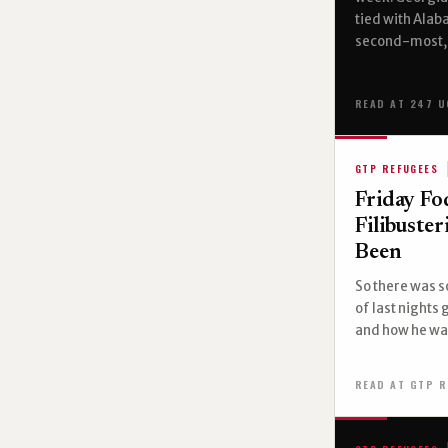
tied with Ala
second-most, 
READ AT 247 U
GTP REFUGEES
Friday Fo
Filibuste
Been
So there was s
of last nights
and how he was
READ AT GTP R