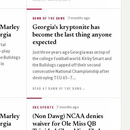
DAWN OF THE DAWG
7 months ago
'Marley
Georgia's kryptonite has
rgia
become the last thing anyone
expected
rtal
-play
Just three years ago Georgia was on top of
The Bulldogs
the college football world. Kirby Smart and
 in
the Bulldogs capped off their second
consecutive National Championship after
destroying TCU 65-7....
READ AT DAWN OF THE DAWG
→
CBS SPORTS
7 months ago
'Marley
(Non Dawg) NCAA denies
rgia
waiver for Ole Miss QB