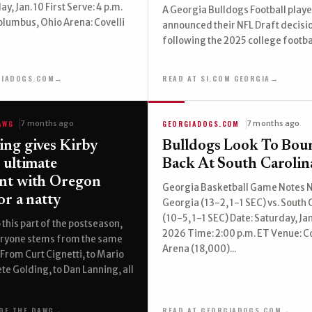
ay, Jan. 10 First Serve: 4 p.m.
A Georgia Bulldogs Football playe
olumbus, Ohio Arena: Covelli
announced their NFL Draft decisi
following the 2025 college footba
GIADOGS.COM
→
READ AT SI.COM GEORGIA
→
AWG
GEORGIADOGS.COM
7 months ago
7 months ago
ng gives Kirby
Bulldogs Look To Bou
 ultimate
Back At South Carolin
nt with Oregon
Georgia Basketball Game Notes N
or a natty
Georgia (13-2, 1-1 SEC) vs. South 
(10-5, 1-1 SEC) Date: Saturday, Ja
 this part of the postseason,
2026 Time: 2:00 p.m. ET Venue: Co
ryone stems from the same
Arena (18,000)...
 From Curt Cignetti, to Mario
ete Golding, to Dan Lanning, all
OF THE DAWG
→
READ AT GEORGIADOGS.COM
→