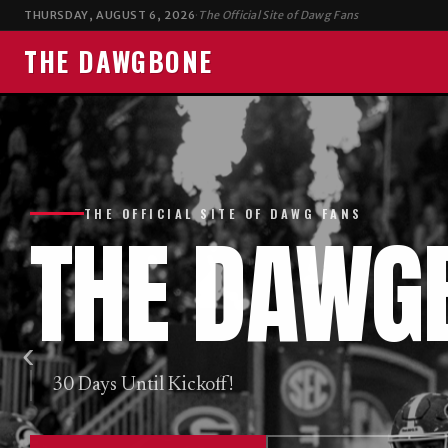
E
THURSDAY, AUGUST 6, 2026
·
The Official Site of Dawg Fans
THE DAWGBONE
THE OFFICIAL SITE OF DAWG FANS
THE
DAWG
‹
30 Days Until Kickoff!