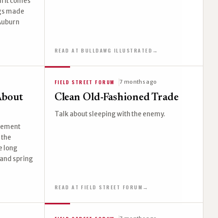
n it comes
ogs made
 Auburn
READ AT BULLDAWG ILLUSTRATED
→
FIELD STREET FORUM
7 months ago
About
Clean Old-Fashioned Trade
Talk about sleeping with the enemy.
agement
 the
e long
 and spring
READ AT FIELD STREET FORUM
→