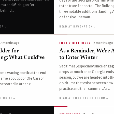
day for the Georgia program whe
bama and Michigan for
to the transfer portal. The Bulld
behind...
three notable additions, landing
defensive lineman...
GA
→
READ AT DAWGNATION
→
FIELD STREET FORUM
7 months ago
7 months ago
dder for
As a Reminder, We’re 
ring: What Could’ve
to Enter Winter
Sad times, especially since eng
drops so much once Georgia ends
ome waxing poetic at the end
season, but we are headed into th
 game about poor Ole Carson
doldrums that exist between now
 treated in Athens:
practice and then summer. As...
EFUGEES
→
READ AT FIELD STREET FORUM
→