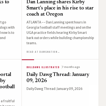
ks to
Dan Lanning shares Kirby
Smart’s place in his rise to star
coach at Oregon
't go
ATLANTA -- Dan Lanning spent hours in
ldogs with
Georgia football staff meetings and on the
l now is to
UGA practice fields hearing Kirby Smart
cond
bark out orders while building championship
teams.
READ AT DAWGNATION
→
BULLDAWG ILLUSTRATED
7 months ago
ortal
Daily Dawg Thread: January
rby
09, 2026
ootball
Daily Dawg Thread: January 09, 2026
a fruitful