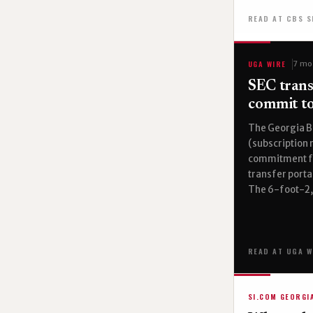
READ AT CBS 
UGA WIRE
7 mo
SEC trans
commit to
The Georgia B
(subscription 
commitment fr
transfer porta
The 6-foot-2,
READ AT UGA W
SI.COM GEORGI