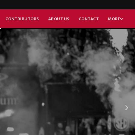
GBON
CONTRIBUTORS
ABOUT US
CONTACT
MORE
›