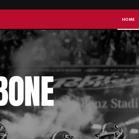
DAW
HOME
BONE