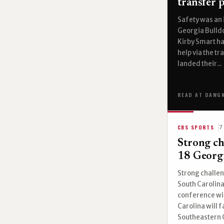
transfer p
Safety was an 
Georgia Bulldog
Kirby Smart ha
help via the t
landed their...
READ AT DAWG
CBS SPORTS
7
Strong ch
18 Georgi
Strong challen
South Carolina
conference win
Carolina will f
Southeastern C