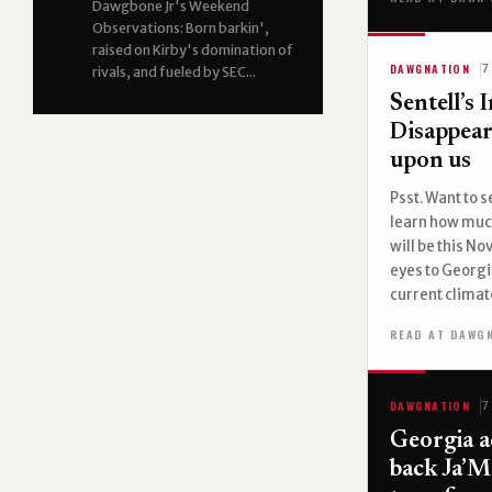
Dawgbone Jr's Weekend
Observations: Born barkin',
raised on Kirby's domination of
DAWGNATION
7
rivals, and fueled by SEC...
Sentell’s 
Disappea
upon us
Psst. Want to 
learn how muc
will be this N
eyes to Georgi
current climate
READ AT DAWG
DAWGNATION
7
Georgia a
back Ja’M