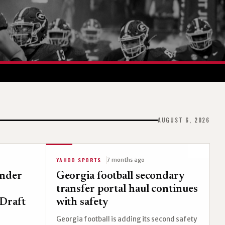
AUGUST 6, 2026
YAHOO SPORTS
7 months ago
ender
Georgia football secondary
transfer portal haul continues
Draft
with safety
Georgia football is adding its second safety