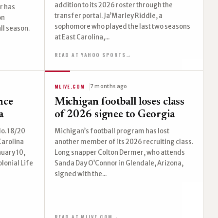
addition to its 2026 roster through the
r has
transfer portal. Ja’Marley Riddle, a
on
sophomore who played the last two seasons
ll season.
at East Carolina,...
READ AT YAHOO SPORTS
→
MLIVE.COM
7 months ago
nce
Michigan football loses class
a
of 2026 signee to Georgia
o. 18/20
Michigan’s football program has lost
Carolina
another member of its 2026 recruiting class.
nuary 10,
Long snapper Colton Dermer, who attends
lonial Life
Sanda Day O’Connor in Glendale, Arizona,
signed with the...
READ AT MLIVE.COM
→