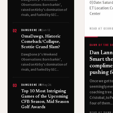
0) Date: Saturd
Observations: Born barkin',
ET Location: C
raised on Kirby's domination of
Center
rivals, and fueled by SEC...
READ AT GEOR
DAWGBONE JR
02
Jun 12
OmaDawgs, Historic
Comeback/Collapse,
DAWN OF THE D
Scottie Grand Slam?
Dan Lanni
Dawgbone Jr's Weekend
Smart the
Observations: Born barkin',
raised on Kirby's domination of
complime
rivals, and fueled by SEC...
pushing f
Once we get to
DAWGBONE JR
03
May 26
seemingly eve
Top 10 Most Intriguing
coaching tree.
Games of the Upcoming
Cristobal, to P
CFB Season, Mid Season
four of them...
Golf Awards
READ AT DAWN 