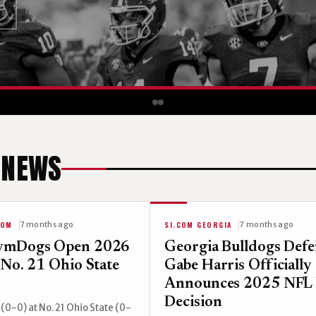
 NEWS
COM
SI.COM GEORGIA
7 months ago
7 months ago
ymDogs Open 2026
Georgia Bulldogs Def
 No. 21 Ohio State
Gabe Harris Officially
Announces 2025 NFL 
Decision
(0-0) at No. 21 Ohio State (0-