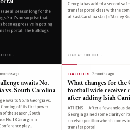
ortal
Georgia has added a second safet
transfer portal class with the c
issue all season long for the
of East Carolina star Ja’Marley Ri
s. So it’s no surprise that
s been aggressive in getting
ransfer portal. The Bulldogs
NATION
→
READ AT ON3 UGA
→
DAWGNATION
 months ago
7 months ago
allenge awaits No.
What changes for the 
a vs. South Carolina
football wide receiver
after adding Isiah Can
ge awaits No. 18 Georgia vs.
 Coming off its first power
ATHENS — After a few anxious da
 of the season, South
Georgia gained some clarity on it
ace No. 18 Georgia in
receiver position when it comes to
onference play...
transfer portal.