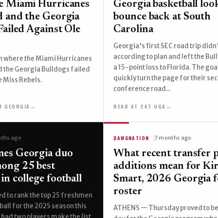
e Miami Hurricanes
Georgia basketball loo
 and the Georgia
bounce back at South
Failed Against Ole
Carolina
Georgia's first SEC road trip didn
according to plan and left the Bul
 where the Miami Hurricanes
a 15-point loss to Florida. The goa
 the Georgia Bulldogs failed
quickly turn the page for their se
e Miss Rebels.
conference road...
M GEORGIA
→
READ AT 247 UGA
→
DAWGNATION
ths ago
7 months ago
es Georgia duo
What recent transfer p
ong 25 best
additions mean for Ki
in college football
Smart, 2026 Georgia f
roster
d to rank the top 25 freshmen
ball for the 2025 season this
ATHENS — Thursday proved to be 
had two players make the list,