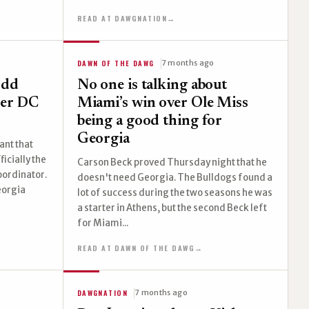
READ AT DAWGNATION
→
DAWN OF THE DAWG
7 months ago
odd
No one is talking about
her DC
Miami’s win over Ole Miss
being a good thing for
Georgia
ant that
ficially the
Carson Beck proved Thursday night that he
oordinator.
doesn't need Georgia. The Bulldogs found a
eorgia
lot of success during the two seasons he was
a starter in Athens, but the second Beck left
for Miami...
READ AT DAWN OF THE DAWG
→
DAWGNATION
7 months ago