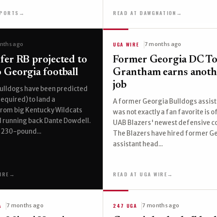
SPORTS
→
READ AT DAWGNATION
→
UGA WIRE
nths ago
7 months ago
fer RB projected to
Former Georgia DC T
 Georgia football
Grantham earns anot
job
ulldogs have been predicted
required) to land a
A former Georgia Bulldogs assist
om big Kentucky Wildcats
was not exactly a fan favorite is of
l running back Dante Dowdell.
UAB Blazers' newest defensive c
 230-pound...
The Blazers have hired former G
assistant head...
IRE
→
READ AT UGA WIRE
→
A
247 UGA
7 months ago
7 months ago