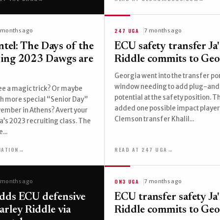
247 UGA
 months ago
7 months ago
Intel: The Days of the
ECU safety transfer Ja
ring 2023 Dawgs are
Riddle commits to Geo
Georgia went into the transfer po
window needing to add plug-and
see a magic trick? Or maybe
potential at the safety position. 
h more special “Senior Day”
added one possible impact player
ovember in Athens? Avert your
Clemson transfer Khalil...
a’s 2023 recruiting class. The
...
NATION
→
READ AT 247 UGA
→
ON3 UGA
 months ago
7 months ago
dds ECU defensive
ECU transfer safety Ja
arley Riddle via
Riddle commits to Geo