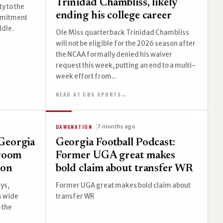
Trinidad Chambliss, likely
y to the
ending his college career
ommitment
ddle.
Ole Miss quarterback Trinidad Chambliss
will not be eligible for the 2026 season after
the NCAA formally denied his waiver
request this week, putting an end to a multi-
week effort from...
READ AT CBS SPORTS
→
DAWGNATION
7 months ago
Georgia
Georgia Football Podcast:
 room
Former UGA great makes
ion
bold claim about transfer WR
ys,
Former UGA great makes bold claim about
s wide
transfer WR
 the