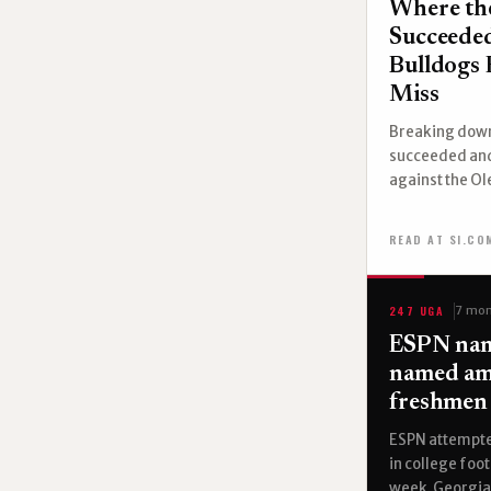
Where th
Succeeded
Bulldogs 
Miss
Breaking down
succeeded and
against the Ol
READ AT SI.CO
247 UGA
7 mon
ESPN nam
named am
freshmen 
ESPN attempte
in college foot
week. Georgia 