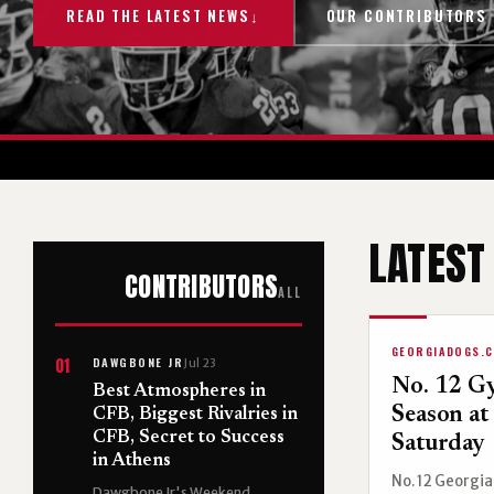
READ THE LATEST NEWS
↓
OUR CONTRIBUTORS
LATEST
CONTRIBUTORS
ALL
GEORGIADOGS.
DAWGBONE JR
01
Jul 23
No. 12 G
Best Atmospheres in
Season at
CFB, Biggest Rivalries in
CFB, Secret to Success
Saturday
in Athens
No. 12 Georgia 
Dawgbone Jr's Weekend