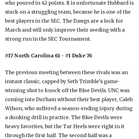
who poured in 42 points. It is unfortunate Hubbard is
stuck on a struggling team, because he is one of the
best players in the SEC. The Dawgs are a lock for
March and will only improve their seeding with a
strong run in the SEC Tournament.
#17 North Carolina 61 - #1 Duke 76
The previous meeting between these rivals was an
instant classic, capped by Seth Trimble’s game-
winning shot to knock off the Blue Devils. UNC was
coming into Durham without their best player, Caleb
Wilson, who suffered a season-ending injury during
a dunking drill in practice. The Blue Devils were
heavy favorites, but the Tar Heels were right in it
through the first half. The second half was a