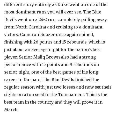
different story entirely as Duke went on one of the
most dominant runs you will ever see. The Blue
Devils went on a 24-2 run, completely pulling away
from North Carolina and cruising to a dominant
victory. Cameron Boozer once again shined,
finishing with 26 points and 15 rebounds, which is
just about an average night for the nation’s best
player. Senior Maliq Brown also had a strong
performance with 15 points and 9 rebounds on
senior night, one of the best games of his long
career in Durham. The Blue Devils finished the
regular season with just two losses and now set their
sights on a top seed in the Tournament. This is the
best team in the country and they will prove it in
March.