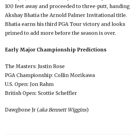
100 feet away and proceeded to three-putt, handing
Akshay Bhatia the Arnold Palmer Invitational title.
Bhatia earns his third PGA Tour victory and looks
primed to add more before the season is over.
Early Major Championship Predictions
The Masters: Justin Rose
PGA Championship: Collin Morikawa
U.S. Open: Jon Rahm
British Open: Scottie Scheffler
Dawgbone Jr (
aka Bennett Wiggins
)