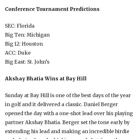
Conference Tournament Predictions
SEC: Florida
Big Ten: Michigan
Big 12: Houston
ACC: Duke
Big East: St. John’s
Akshay Bhatia Wins at Bay Hill
Sunday at Bay Hill is one of the best days of the year
in golf and it delivered a classic. Daniel Berger
opened the day with a one-shot lead over his playing
partner Akshay Bhatia. Berger set the tone early by
extending his lead and making an incredible birdie