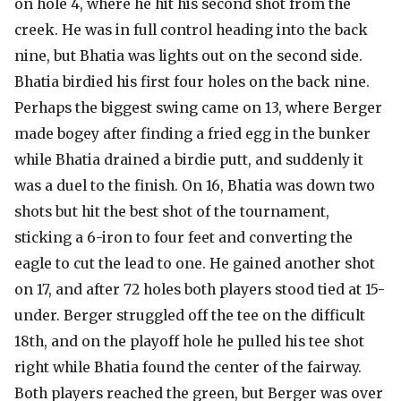
on hole 4, where he hit his second shot from the
creek. He was in full control heading into the back
nine, but Bhatia was lights out on the second side.
Bhatia birdied his first four holes on the back nine.
Perhaps the biggest swing came on 13, where Berger
made bogey after finding a fried egg in the bunker
while Bhatia drained a birdie putt, and suddenly it
was a duel to the finish. On 16, Bhatia was down two
shots but hit the best shot of the tournament,
sticking a 6-iron to four feet and converting the
eagle to cut the lead to one. He gained another shot
on 17, and after 72 holes both players stood tied at 15-
under. Berger struggled off the tee on the difficult
18th, and on the playoff hole he pulled his tee shot
right while Bhatia found the center of the fairway.
Both players reached the green, but Berger was over