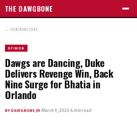
THE DAWGBONE
←
CONTRIBUTORS
OPINION
Dawgs are Dancing, Duke
Delivers Revenge Win, Back
Nine Surge for Bhatia in
Orlando
·
March 9, 2026
·
4 min read
BY DAWGBONE JR