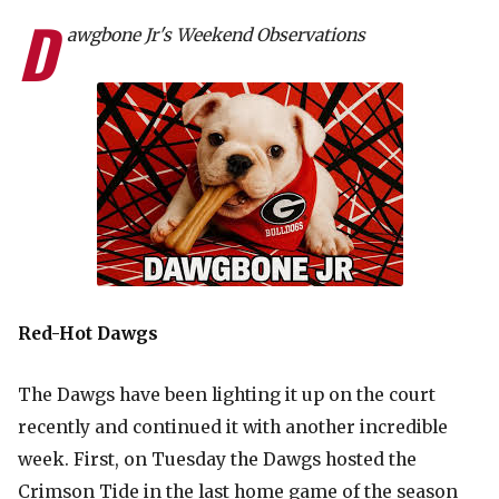
D
awgbone Jr's Weekend Observations
Red-Hot Dawgs
The Dawgs have been lighting it up on the court
recently and continued it with another incredible
week. First, on Tuesday the Dawgs hosted the
Crimson Tide in the last home game of the season