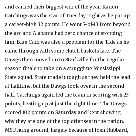
and earned their biggest win of the year. Kanon
Catchings was the star of Tuesday night as he put up
a career-high 32 points. He went 7-of-13 from beyond
the arc and Alabama had zero chance of stopping
him. Blue Cain was also a problem for the Tide as he
came through with some clutch baskets late. The
Dawgs then moved on to Starkville for the regular
season finale to take on a struggling Mississippi
State squad. State made it tough as they held the lead
at halftime, but the Dawgs took over in the second
half. Catchings again led the team in scoring with 23
points, heating up at just the right time. The Dawgs
scored 102 points on Saturday and kept showing
why they are one of the top offenses in the nation.
MSU hung around, largely because of Josh Hubbard,